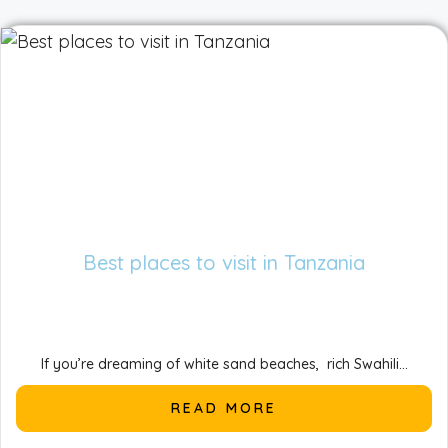
Best places to visit in Tanzania
If you’re dreaming of white sand beaches, rich Swahili...
READ MORE