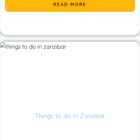
READ MORE
Things to do in Zanzibar