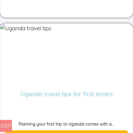
Uganda travel tips for first timers
Planning your first trip to Uganda comes with a...
GBP