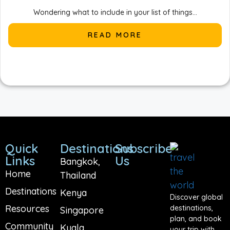
Wondering what to include in your list of things...
READ MORE
Quick
Destinations
Subscribe
Links
Us
Bangkok,
Home
Thailand
Destinations
Kenya
Discover global
Resources
destinations,
Singapore
plan, and book
Community
Kuala
your trip with