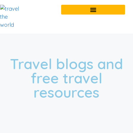
Travel blogs and
free travel
resources